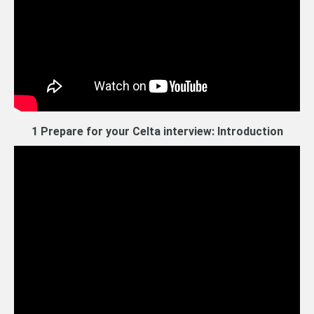
1 Prepare for your Celta interview: Introduction