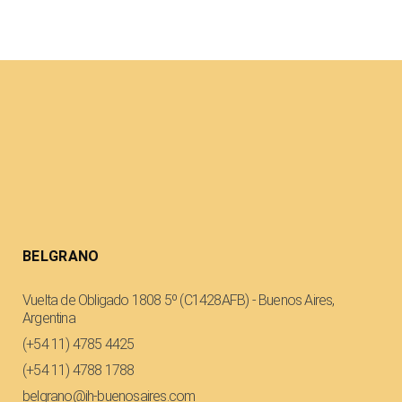
BELGRANO
Vuelta de Obligado 1808 5º (C1428AFB) - Buenos Aires,
Argentina
(+54 11) 4785 4425
(+54 11) 4788 1788
belgrano@ih-buenosaires.com