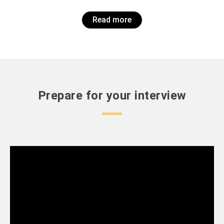
Read more
Prepare for your interview