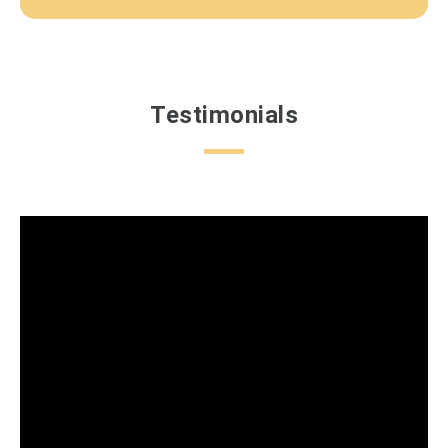
Testimonials