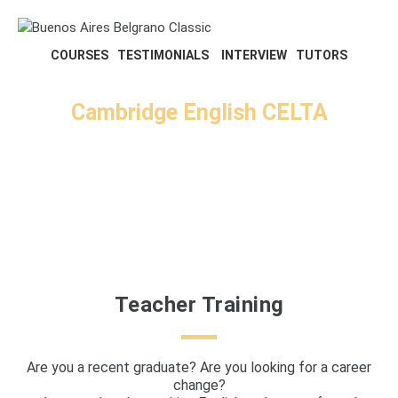
COURSES
TESTIMONIALS
INTERVIEW
TUTORS
Cambridge English CELTA
Face to Face and Online
Courses
Teacher Training
Are you a recent graduate? Are you looking for a career
change?