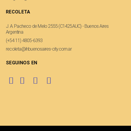
RECOLETA
J. A. Pacheco de Melo 2555 (C1425AUC) - Buenos Aires
Argentina
(+54 11) 4805-6393
recoleta@ihbuenosaires-city.com.ar
SEGUINOS EN