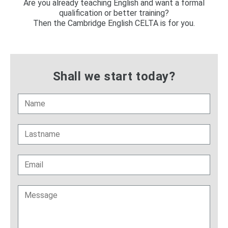
Are you already teaching English and want a formal
qualification or better training?
Then the Cambridge English CELTA is for you.
Shall we start today?