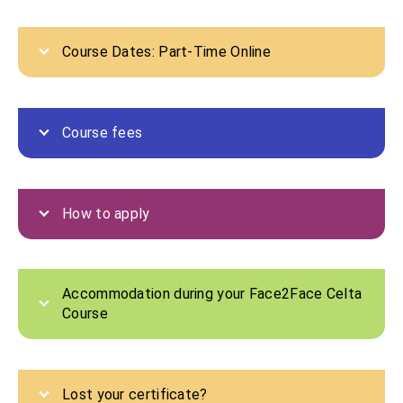
Course Dates: Part-Time Online
Course fees
How to apply
Accommodation during your Face2Face Celta
Course
Lost your certificate?