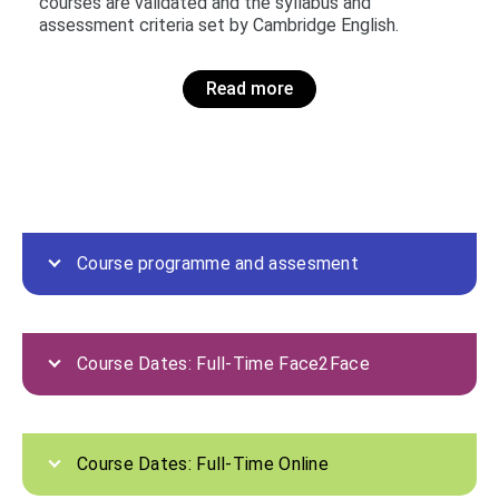
courses are validated and the syllabus and
assessment criteria set by Cambridge English.
Read more
Course programme and assesment
Course Dates: Full-Time Face2Face
Course Dates: Full-Time Online