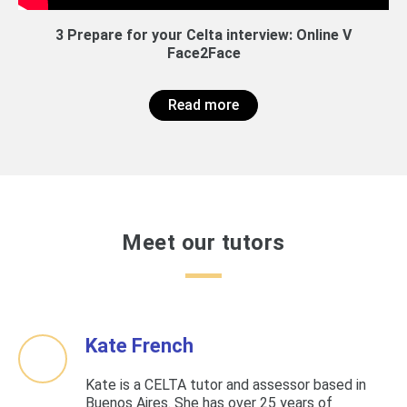
3 Prepare for your Celta interview: Online V
Face2Face
Read more
Meet our tutors
Kate French
Kate is a CELTA tutor and assessor based in
Buenos Aires. She has over 25 years of