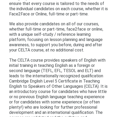
ensure that every course is tailored to the needs of
the individual candidates on each course, whether it is
Face2Face or Online, full-time or part-time.
We also provide candidates on all of our courses,
whether full-time or part-time, face2face or online,
with a unique self-study / reference learning
platform, focusing on lesson planning and language
awareness, to support you before, during and after
your CELTA course, at no additional cost.
The CELTA course provides speakers of English with
initial training in teaching English as a foreign or
second language (TEFL, EFL, TESOL and ELT) and
leads to the internationally recognized qualification
Cambridge English Level 5 Certificate in Teaching
English to Speakers of Other Languages (CELTA). It is
an introductory course for candidates who have little
or no previous English language teaching experience
or for candidates with some experience (or often
plenty!) who are looking for further professional
development and an international qualification. The