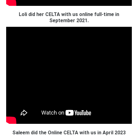
Loli did her CELTA with us online full-time in
September 2021.
Saleem did the Online CELTA with us in April 2023