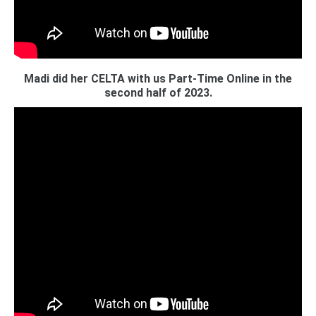
Madi did her CELTA with us Part-Time Online in the
second half of 2023.