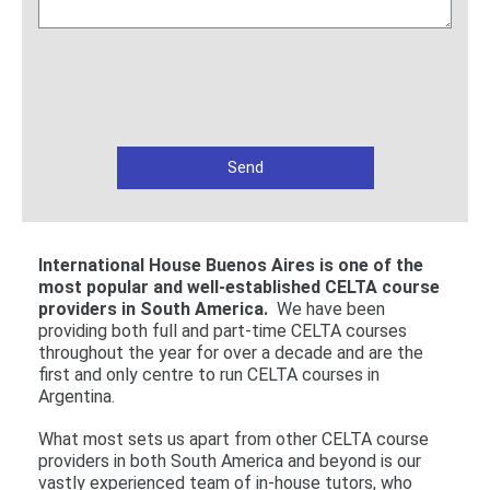
International House Buenos Aires is one of the
most popular and well-established CELTA course
providers in South America.
We have been
providing both full and part-time CELTA courses
throughout the year for over a decade and are the
first and only centre to run CELTA courses in
Argentina.
What most sets us apart from other CELTA course
providers in both South America and beyond is our
vastly experienced team of in-house tutors, who