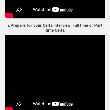
2 Prepare for your Celta interview: Full time or Part
time Celta