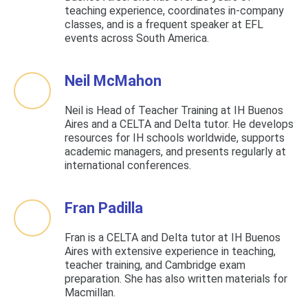
teaching experience, coordinates in-company
classes, and is a frequent speaker at EFL
events across South America.
Neil McMahon
Neil is Head of Teacher Training at IH Buenos
Aires and a CELTA and Delta tutor. He develops
resources for IH schools worldwide, supports
academic managers, and presents regularly at
international conferences.
Fran Padilla
Fran is a CELTA and Delta tutor at IH Buenos
Aires with extensive experience in teaching,
teacher training, and Cambridge exam
preparation. She has also written materials for
Macmillan.