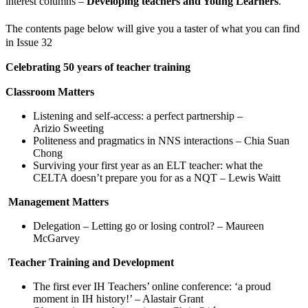
interest columns –
Developing teachers and Young Learners
.
The contents page below will give you a taster of what you can find
in Issue 32
Celebrating 50 years of teacher training
Classroom Matters
Listening and self-access: a perfect partnership –
Arizio Sweeting
Politeness and pragmatics in NNS interactions – Chia Suan
Chong
Surviving your first year as an ELT teacher: what the
CELTA doesn’t prepare you for as a NQT – Lewis Waitt
Management Matters
Delegation – Letting go or losing control? – Maureen
McGarvey
Teacher Training and Development
The first ever IH Teachers’ online conference: ‘a proud
moment in IH history!’ – Alastair Grant