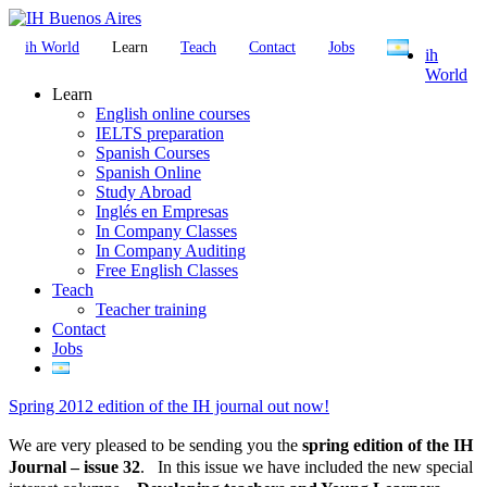
ih World
Learn
Teach
Contact
Jobs
ih
World
Learn
English online courses
IELTS preparation
Spanish Courses
Spanish Online
Study Abroad
Inglés en Empresas
In Company Classes
In Company Auditing
Free English Classes
Teach
Teacher training
Contact
Jobs
Spring 2012 edition of the IH journal out now!
We are very pleased to be sending you the
spring edition of the IH
Journal – issue 32
. In this issue we have included the new special