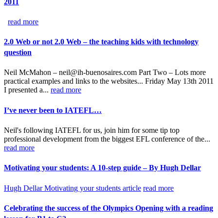
2011
read more
2.0 Web or not 2.0 Web – the teaching kids with technology
question
Neil McMahon – neil@ih-buenosaires.com Part Two – Lots more
practical examples and links to the websites... Friday May 13th 2011
I presented a...
read more
I’ve never been to IATEFL…
Neil's following IATEFL for us, join him for some tip top
professional development from the biggest EFL conference of the...
read more
Motivating your students: A 10-step guide – By Hugh Dellar
Hugh Dellar Motivating your students article
read more
Celebrating the success of the Olympics Opening with a reading