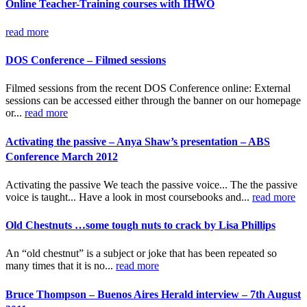
Online Teacher-Training courses with IHWO
read more
DOS Conference – Filmed sessions
Filmed sessions from the recent DOS Conference online: External
sessions can be accessed either through the banner on our homepage
or...
read more
Activating the passive – Anya Shaw’s presentation – ABS
Conference March 2012
Activating the passive We teach the passive voice... The the passive
voice is taught... Have a look in most coursebooks and...
read more
Old Chestnuts …some tough nuts to crack by Lisa Phillips
An “old chestnut” is a subject or joke that has been repeated so
many times that it is no...
read more
Bruce Thompson – Buenos Aires Herald interview – 7th August