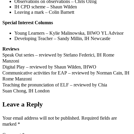
Observations on observations – Chris Ożóg
IH CPD scheme – Shaun Wilden
Leaving a mark – Colin Barnett
Special Interest Columns
Young Learners – Kylie Malinowska, IHWO YL Advisor
Developing Teacher – Sandy Millin, IH Newcastle
Reviews
Speak Out series – reviewed by Stefano Federici, IH Rome
Manzoni
Digital Play – reviewed by Shaun Wilden, IHWO
Communicative activities for EAP – reviewed by Norman Cain, IH
Rome Manzoni
Teaching the pronunciation of ELF – reviewed by Chia
Suan Chong, IH London
Leave a Reply
Your email address will not be published.
Required fields are
marked
*