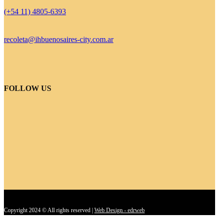
(+54 11) 4805-6393
recoleta@ihbuenosaires-city.com.ar
FOLLOW US
Copyright 2024 © All rights reserved |
Web Design - edrweb