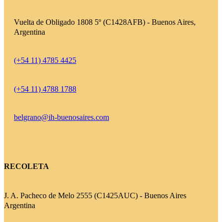
Vuelta de Obligado 1808 5º (C1428AFB) - Buenos Aires,
Argentina
(+54 11) 4785 4425
(+54 11) 4788 1788
belgrano@ih-buenosaires.com
RECOLETA
J. A. Pacheco de Melo 2555 (C1425AUC) - Buenos Aires
Argentina