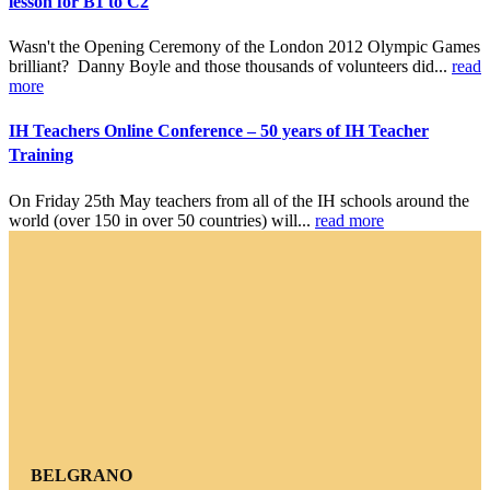
lesson for B1 to C2
Wasn't the Opening Ceremony of the London 2012 Olympic Games
brilliant? Danny Boyle and those thousands of volunteers did...
read
more
IH Teachers Online Conference – 50 years of IH Teacher
Training
On Friday 25th May teachers from all of the IH schools around the
world (over 150 in over 50 countries) will...
read more
BELGRANO