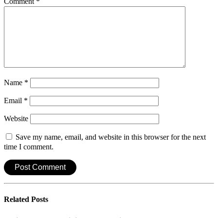
Comment
*
Name
*
Email
*
Website
Save my name, email, and website in this browser for the next
time I comment.
Related
Posts